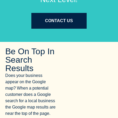
CONTACT US
Be On Top In
Search
Results
Does your business
appear on the Google
map? When a potential
customer does a Google
search for a local business
the Google map results are
near the top of the page.