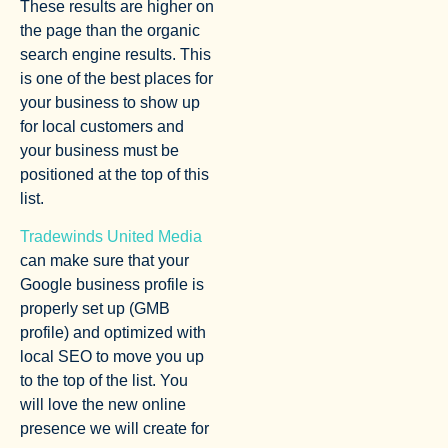
These results are higher on
the page than the organic
search engine results. This
is one of the best places for
your business to show up
for local customers and
your business must be
positioned at the top of this
list.
Tradewinds United Media
can make sure that your
Google business profile is
properly set up (GMB
profile) and optimized with
local SEO to move you up
to the top of the list. You
will love the new online
presence we will create for