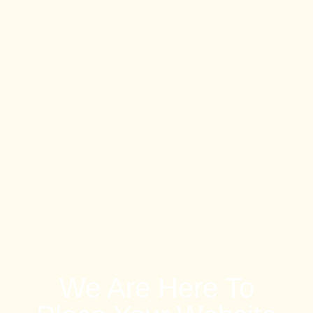
We Are Here To