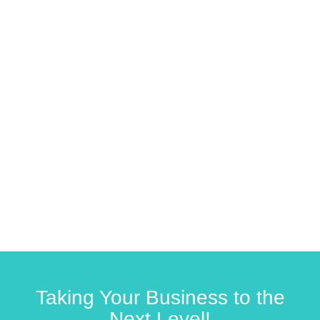
Taking Your Business to the
Next Level!