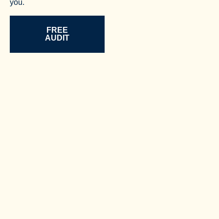
you.
FREE
AUDIT