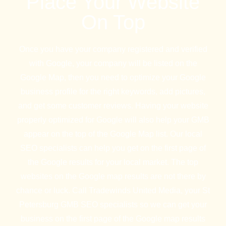
Place Your Website
On Top
Once you have your company registered and verified
with Google, your company will be listed on the
Google Map, then you need to optimize your Google
business profile for the right keywords, add pictures,
and get some customer reviews. Having your website
properly optimized for Google will also help your GMB
appear on the top of the Google Map list. Our local
SEO specialists can help you get on the first page of
the Google results for your local market. The top
websites on the Google map results are not there by
chance or luck. Call Tradewinds United Media, your St
Petersburg GMB SEO specialists so we can get your
business on the first page of the Google map results