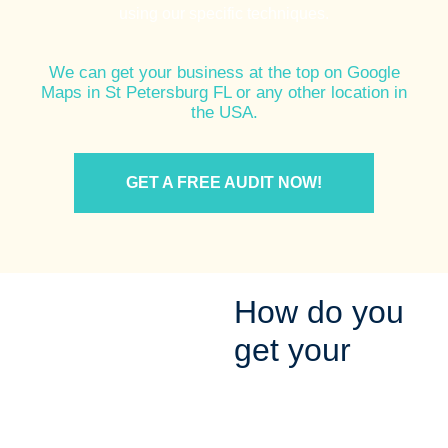
using our specific techniques.
We can get your business at the top on Google
Maps in St Petersburg FL or any other location in
the USA.
GET A FREE AUDIT NOW!
How do you
get your
Company on
the Google