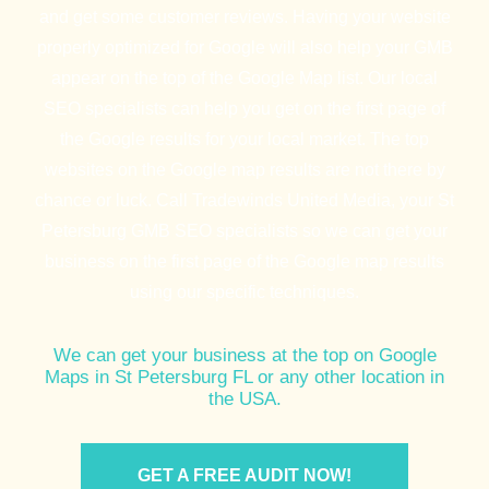
and get some customer reviews. Having your website
properly optimized for Google will also help your GMB
appear on the top of the Google Map list. Our local
SEO specialists can help you get on the first page of
the Google results for your local market. The top
websites on the Google map results are not there by
chance or luck. Call Tradewinds United Media, your St
Petersburg GMB SEO specialists so we can get your
business on the first page of the Google map results
using our specific techniques.
We can get your business at the top on Google
Maps in St Petersburg FL or any other location in
the USA.
GET A FREE AUDIT NOW!