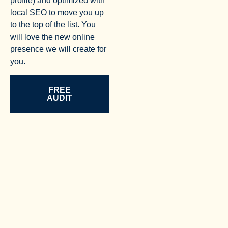
profile) and optimized with
local SEO to move you up
to the top of the list. You
will love the new online
presence we will create for
you.
FREE
AUDIT