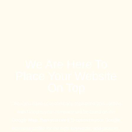
We Are Here To
Place Your Website
On Top
Once you have your company registered and verified
with Google, your company will be listed on the
Google Map, then you need to optimize your Google
business profile for the right keywords, add pictures,