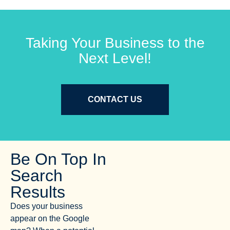
Taking Your Business to the
Next Level!
CONTACT US
Be On Top In
Search
Results
Does your business
appear on the Google