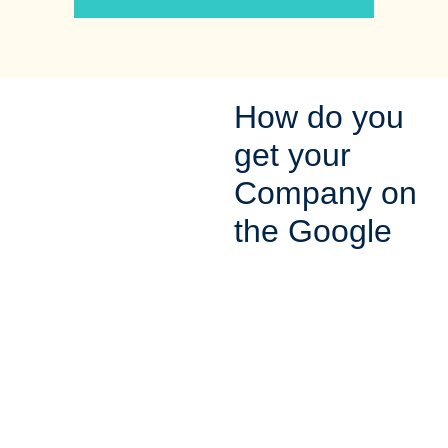
How do you
get your
Company on
the Google
Map?
In order for potential
customers to find you on
the Google maps, you
need to make sure that you
are registered and verified
with Google. After you
complete your profile with