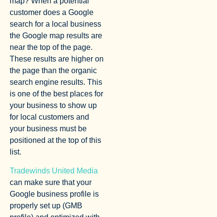
map? When a potential
customer does a Google
search for a local business
the Google map results are
near the top of the page.
These results are higher on
the page than the organic
search engine results. This
is one of the best places for
your business to show up
for local customers and
your business must be
positioned at the top of this
list.
Tradewinds United Media
can make sure that your
Google business profile is
properly set up (GMB