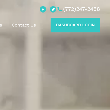
(772)247-2488
s
Contact Us
DASHBOARD LOGIN