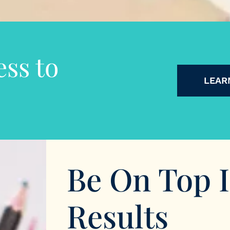
ss to
LEAR
Be On Top 
Results