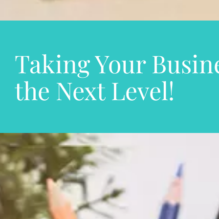
Taking Your Busine
the Next Level!