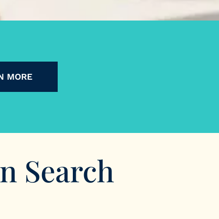
N MORE
In Search