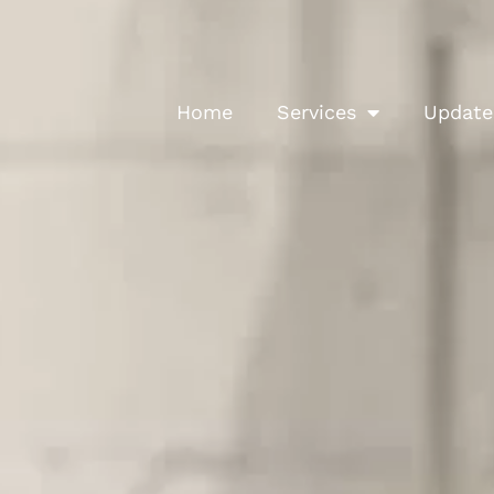
Home
Services
Update