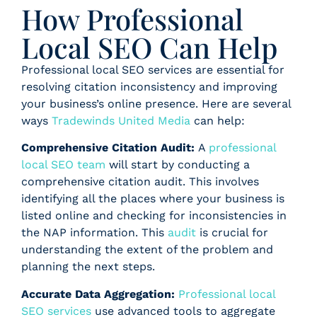
How Professional
Local SEO Can Help
Professional local SEO services are essential for
resolving citation inconsistency and improving
your business’s online presence. Here are several
ways
Tradewinds United Media
can help:
Comprehensive Citation Audit:
A
professional
local SEO team
will start by conducting a
comprehensive citation audit. This involves
identifying all the places where your business is
listed online and checking for inconsistencies in
the NAP information. This
audit
is crucial for
understanding the extent of the problem and
planning the next steps.
Accurate Data Aggregation:
Professional local
SEO services
use advanced tools to aggregate