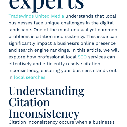
Tradewinds United Media
understands that local
businesses face unique challenges in the digital
landscape. One of the most unusual yet common
problems is citation inconsistency. This issue can
significantly impact a business’s online presence
and search engine rankings. In this article, we will
explore how professional local
SEO
services can
effectively and efficiently resolve citation
inconsistency, ensuring your business stands out
in
local searches
.
Understanding
Citation
Inconsistency
Citation inconsistency occurs when a business’s