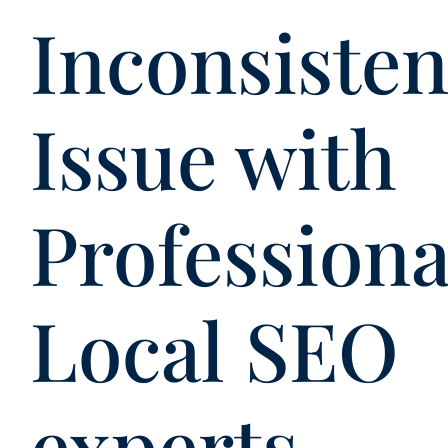
Inconsiste
Issue with
Professiona
Local SEO
experts