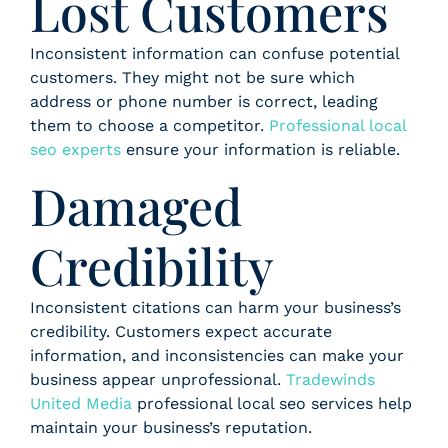
Lost Customers
Inconsistent information can confuse potential
customers. They might not be sure which
address or phone number is correct, leading
them to choose a competitor.
Professional local
seo experts
ensure your information is reliable.
Damaged
Credibility
Inconsistent citations can harm your business’s
credibility. Customers expect accurate
information, and inconsistencies can make your
business appear unprofessional.
Tradewinds
United Media
professional local seo services help
maintain your business’s reputation.