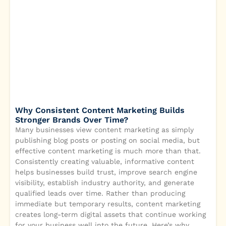
Why Consistent Content Marketing Builds
Stronger Brands Over Time?
Many businesses view content marketing as simply
publishing blog posts or posting on social media, but
effective content marketing is much more than that.
Consistently creating valuable, informative content
helps businesses build trust, improve search engine
visibility, establish industry authority, and generate
qualified leads over time. Rather than producing
immediate but temporary results, content marketing
creates long-term digital assets that continue working
for your business well into the future. Here’s why