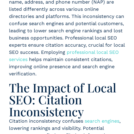
name, address, and phone number (NAP) are
listed differently across various online
directories and platforms. This inconsistency can
confuse search engines and potential customers,
leading to lower search engine rankings and lost
business opportunities. Professional local SEO
experts ensure citation accuracy, crucial for local
SEO success. Employing
professional local SEO
services
helps maintain consistent citations,
improving online presence and search engine
verification.
The Impact of Local
SEO: Citation
Inconsistency
Citation inconsistency confuses
search engines
,
lowering rankings and visibility. Potential