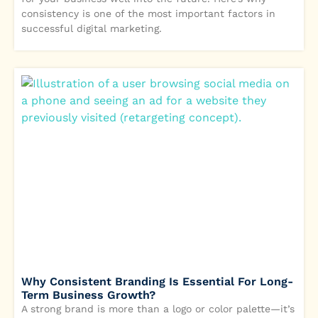
consistency is one of the most important factors in
successful digital marketing.
Why Consistent Branding Is Essential For Long-
Term Business Growth?
A strong brand is more than a logo or color palette—it’s