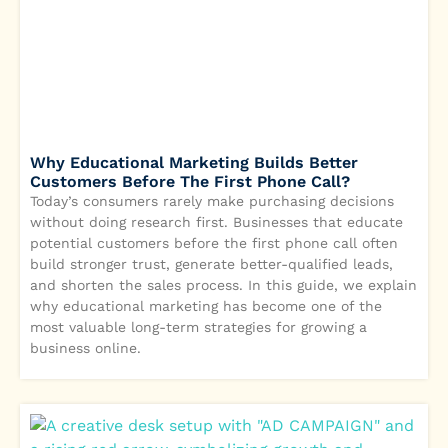
Why Educational Marketing Builds Better
Customers Before The First Phone Call?
Today’s consumers rarely make purchasing decisions
without doing research first. Businesses that educate
potential customers before the first phone call often
build stronger trust, generate better-qualified leads,
and shorten the sales process. In this guide, we explain
why educational marketing has become one of the
most valuable long-term strategies for growing a
business online.