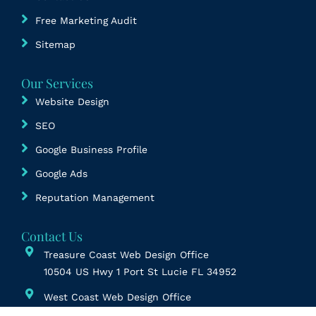
Free Marketing Audit
Sitemap
Our Services
Website Design
SEO
Google Business Profile
Google Ads
Reputation Management
Contact Us
Treasure Coast Web Design Office
10504 US Hwy 1 Port St Lucie FL 34952
West Coast Web Design Office
6822 22nd Ave N Ste 152, St. Petersburg, FL 33710