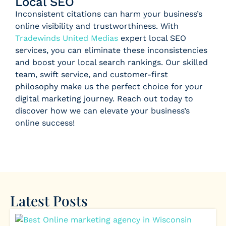
Local SEO
Inconsistent citations can harm your business’s
online visibility and trustworthiness. With
Tradewinds United Medias
expert local SEO
services, you can eliminate these inconsistencies
and boost your local search rankings. Our skilled
team, swift service, and customer-first
philosophy make us the perfect choice for your
digital marketing journey. Reach out today to
discover how we can elevate your business’s
online success!
Latest Posts