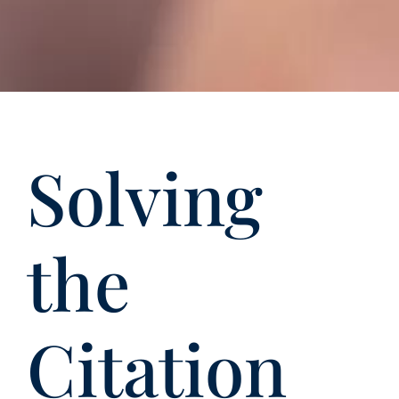
Solving
the
Citation