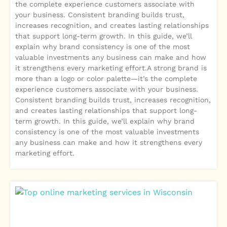
the complete experience customers associate with
your business. Consistent branding builds trust,
increases recognition, and creates lasting relationships
that support long-term growth. In this guide, we’ll
explain why brand consistency is one of the most
valuable investments any business can make and how
it strengthens every marketing effort.A strong brand is
more than a logo or color palette—it’s the complete
experience customers associate with your business.
Consistent branding builds trust, increases recognition,
and creates lasting relationships that support long-
term growth. In this guide, we’ll explain why brand
consistency is one of the most valuable investments
any business can make and how it strengthens every
marketing effort.