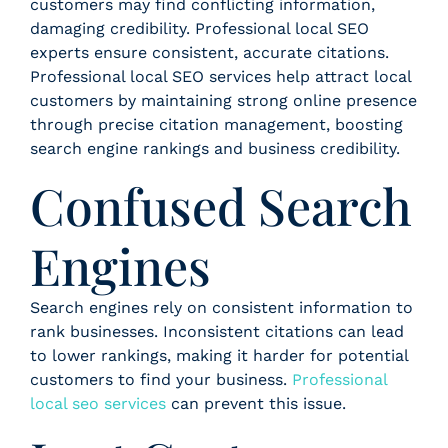
customers may find conflicting information,
damaging credibility. Professional local SEO
experts ensure consistent, accurate citations.
Professional local SEO services help attract local
customers by maintaining strong online presence
through precise citation management, boosting
search engine rankings and business credibility.
Confused Search
Engines
Search engines rely on consistent information to
rank businesses. Inconsistent citations can lead
to lower rankings, making it harder for potential
customers to find your business.
Professional
local seo services
can prevent this issue.