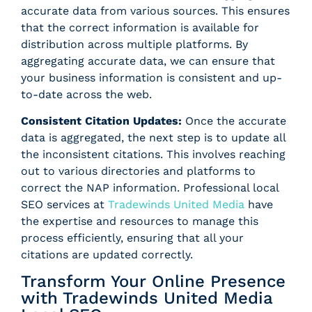
accurate data from various sources. This ensures
that the correct information is available for
distribution across multiple platforms. By
aggregating accurate data, we can ensure that
your business information is consistent and up-
to-date across the web.
Consistent Citation Updates:
Once the accurate
data is aggregated, the next step is to update all
the inconsistent citations. This involves reaching
out to various directories and platforms to
correct the NAP information. Professional local
SEO services at
Tradewinds United Media
have
the expertise and resources to manage this
process efficiently, ensuring that all your
citations are updated correctly.
Transform Your Online Presence
with Tradewinds United Media