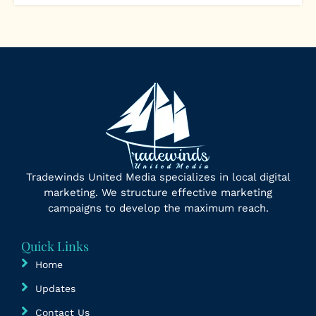
Tradewinds United Media specializes in local digital
marketing. We structure effective marketing
campaigns to develop the maximum reach.
Quick Links
Home
Updates
Contact Us