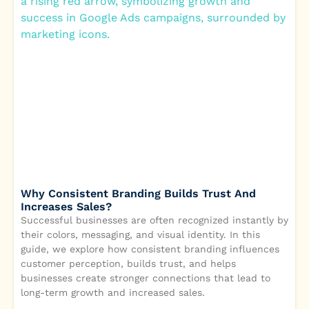
Why Consistent Branding Builds Trust And
Increases Sales?
Successful businesses are often recognized instantly by
their colors, messaging, and visual identity. In this
guide, we explore how consistent branding influences
customer perception, builds trust, and helps
businesses create stronger connections that lead to
long-term growth and increased sales.