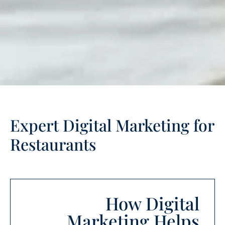
Expert Digital Marketing for
Restaurants
How Digital
Marketing Helps