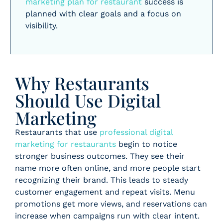
marketing plan for restaurant
success is
planned with clear goals and a focus on
visibility.
Why Restaurants
Should Use Digital
Marketing
Restaurants that use
professional digital
marketing for restaurants
begin to notice
stronger business outcomes. They see their
name more often online, and more people start
recognizing their brand. This leads to steady
customer engagement and repeat visits. Menu
promotions get more views, and reservations can
increase when campaigns run with clear intent.