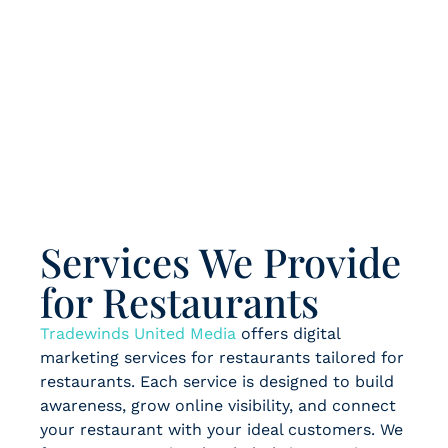
Services We Provide
for Restaurants
Tradewinds United Media
offers digital
marketing services for restaurants tailored for
restaurants. Each service is designed to build
awareness, grow online visibility, and connect
your restaurant with your ideal customers. We