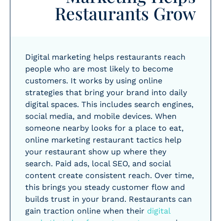
Restaurants Grow
Digital marketing helps restaurants reach
people who are most likely to become
customers. It works by using online
strategies that bring your brand into daily
digital spaces. This includes search engines,
social media, and mobile devices. When
someone nearby looks for a place to eat,
online marketing restaurant tactics help
your restaurant show up where they
search. Paid ads, local SEO, and social
content create consistent reach. Over time,
this brings you steady customer flow and
builds trust in your brand. Restaurants can
gain traction online when their
digital