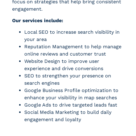
focus on strategies that help bring consistent
engagement.
Our services include:
Local SEO to increase search visibility in
your area
Reputation Management to help manage
online reviews and customer trust
Website Design to improve user
experience and drive conversions
SEO to strengthen your presence on
search engines
Google Business Profile optimization to
enhance your visibility in map searches
Google Ads to drive targeted leads fast
Social Media Marketing to build daily
engagement and loyalty