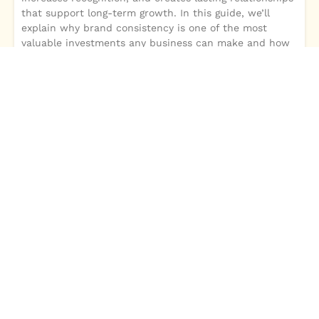
that support long-term growth. In this guide, we’ll
explain why brand consistency is one of the most
valuable investments any business can make and how
it strengthens every marketing effort.A strong brand is
more than a logo or color palette—it’s the complete
experience customers associate with your business.
Consistent branding builds trust, increases recognition,
and creates lasting relationships that support long-
term growth. In this guide, we’ll explain why brand
consistency is one of the most valuable investments
any business can make and how it strengthens every
marketing effort.