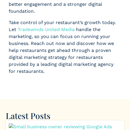
better engagement and a stronger digital
foundation.
Take control of your restaurant’s growth today.
Let
Tradewinds United Media
handle the
marketing, so you can focus on running your
business. Reach out now and discover how we
help restaurants get ahead through a proven
digital marketing strategy for restaurants
provided by a leading digital marketing agency
for restaurants.
Latest Posts