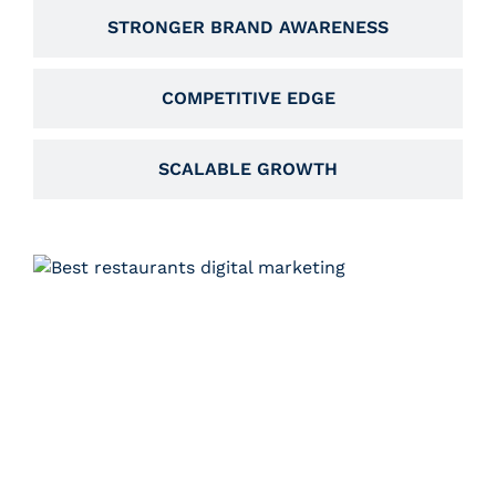
STRONGER BRAND AWARENESS
COMPETITIVE EDGE
SCALABLE GROWTH