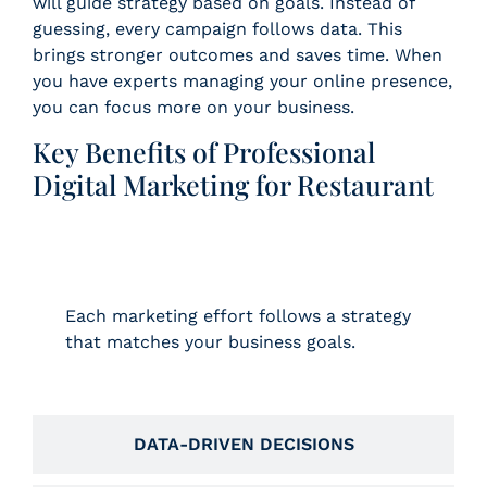
will guide strategy based on goals. Instead of
guessing, every campaign follows data. This
brings stronger outcomes and saves time. When
you have experts managing your online presence,
you can focus more on your business.
Key Benefits of Professional
Digital Marketing for Restaurant
GOAL-BASED CAMPAIGNS
Each marketing effort follows a strategy
that matches your business goals.
DATA-DRIVEN DECISIONS