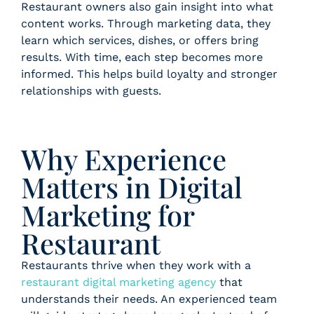
Restaurant owners also gain insight into what
content works. Through marketing data, they
learn which services, dishes, or offers bring
results. With time, each step becomes more
informed. This helps build loyalty and stronger
relationships with guests.
Why Experience
Matters in Digital
Marketing for
Restaurant
Restaurants thrive when they work with a
restaurant digital marketing agency
that
understands their needs. An experienced team