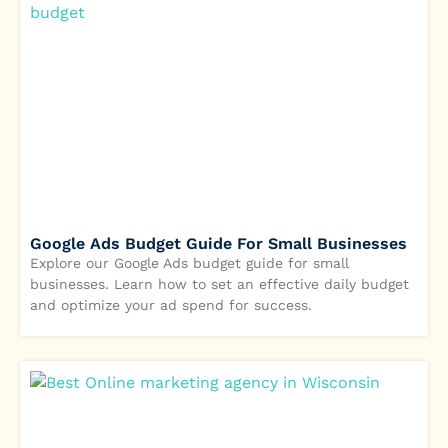
Google Ads Budget Guide For Small Businesses
Explore our Google Ads budget guide for small
businesses. Learn how to set an effective daily budget
and optimize your ad spend for success.