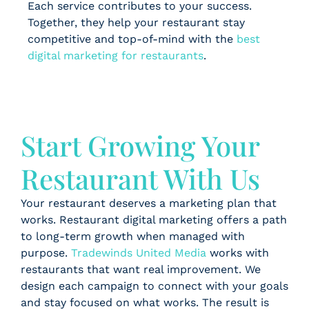
Each service contributes to your success.
Together, they help your restaurant stay
competitive and top-of-mind with the
best
digital marketing for restaurants
.
Start Growing Your
Restaurant With Us
Your restaurant deserves a marketing plan that
works. Restaurant digital marketing offers a path
to long-term growth when managed with
purpose.
Tradewinds United Media
works with
restaurants that want real improvement. We
design each campaign to connect with your goals
and stay focused on what works. The result is