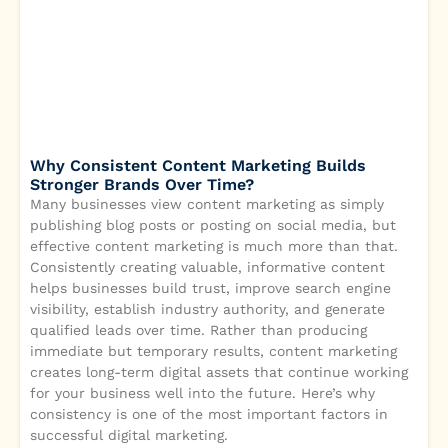
Why Consistent Content Marketing Builds
Stronger Brands Over Time?
Many businesses view content marketing as simply
publishing blog posts or posting on social media, but
effective content marketing is much more than that.
Consistently creating valuable, informative content
helps businesses build trust, improve search engine
visibility, establish industry authority, and generate
qualified leads over time. Rather than producing
immediate but temporary results, content marketing
creates long-term digital assets that continue working
for your business well into the future. Here’s why
consistency is one of the most important factors in
successful digital marketing.