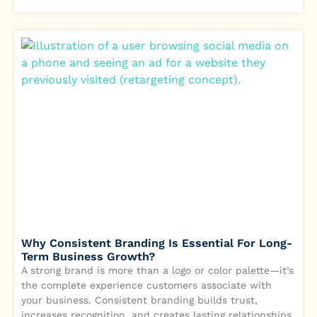
Why Consistent Branding Is Essential For Long-
Term Business Growth?
A strong brand is more than a logo or color palette—it’s
the complete experience customers associate with
your business. Consistent branding builds trust,
increases recognition, and creates lasting relationships