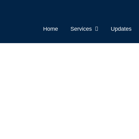
Home
Services
Updates