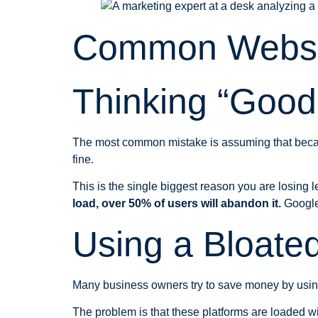
Common Websi
Thinking “Goo
The most common mistake is assuming that because 
fine.
This is the single biggest reason you are losing 
load, over 50% of users will abandon it.
Google 
Using a Bloated
Many business owners try to save money by usin
The problem is that these platforms are loaded wit