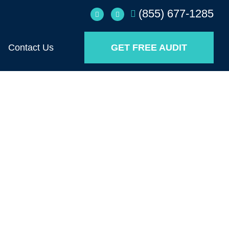
(855) 677-1285
Contact Us
GET FREE AUDIT