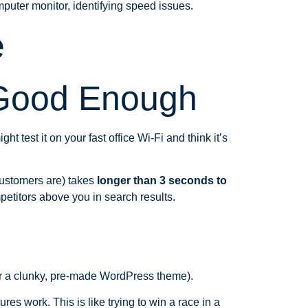
e
 Good Enough
test it on your fast office Wi-Fi and think it’s
 customers are) takes
longer than 3 seconds to
petitors above you in search results.
or a clunky, pre-made WordPress theme).
res work. This is like trying to win a race in a