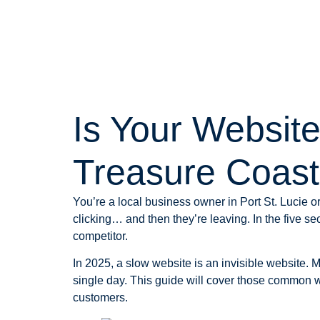
Is Your Websit
Treasure Coas
You’re a local business owner in Port St. Lucie 
clicking… and then they’re leaving. In the five se
competitor.
In 2025, a slow website is an invisible website. 
single day. This guide will cover those common
customers.