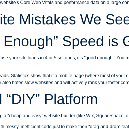
te Mistakes We Se
d Enough” Speed is
your site loads in 4 or 5 seconds, it’s “good enough.” You might 
leads. Statistics show that if a mobile page (where most of your
also hates slow websites and will actively rank your faster com
 “DIY” Platform
g a “cheap and easy” website builder (like Wix, Squarespace, 
h messy, inefficient code just to make their “drag-and-drop” featu