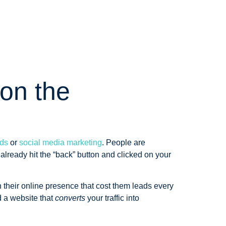
on the
ds
or
social media marketing
. People are
 already hit the “back” button and clicked on your
 their online presence that cost them leads every
 a website that
converts
your traffic into