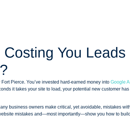
e Costing You Leads 
t?
or Fort Pierce. You’ve invested hard-earned money into
Google A
conds it takes your site to load, your potential new customer has
Many business owners make critical, yet avoidable, mistakes with
 website mistakes and—most importantly—show you how to build