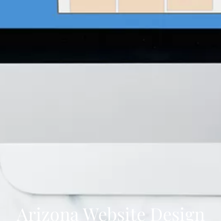
Arizona Website Design