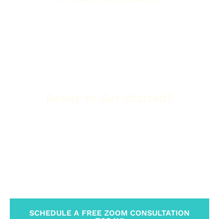
Let us identify the highest-value keywords and map
out a clear path to get your business on the
first
page of Google
. Whether you’re a landscaper in
Phoenix, a restaurant owner in Tucson, or a
healthcare provider in Flagstaff, we’ll show you
exactly how to boost your visibility and
conversions.
Ready to Get Started?
Let’s build your Arizona success story.
When you work with
Tradewinds United Media
,
you’re not just getting a new website or a
marketing campaign—you’re gaining a trusted
partner invested in your long-term growth and
success.
SCHEDULE A FREE ZOOM CONSULTATION