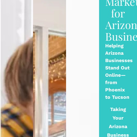
Marke
for
Arizo
Busine
Helping
Arizona
Businesses
Stand Out
Online—
from
Phoenix
to Tucson
Taking
Your
Arizona
Business