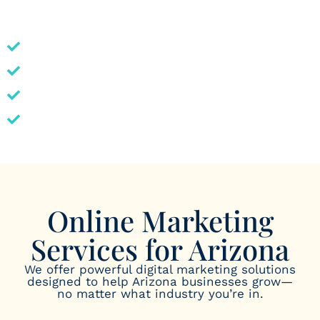
industries to seasonal fluctuations, our strategies are
tailored to help local businesses thrive online.
In-depth knowledge of the Arizona market
Transparent, results-driven service
Customized digital strategies
Proven success in competitive spaces
Online Marketing
Services for Arizona
We offer powerful digital marketing solutions
designed to help Arizona businesses grow—
no matter what industry you’re in.