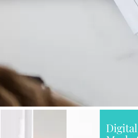
Digital