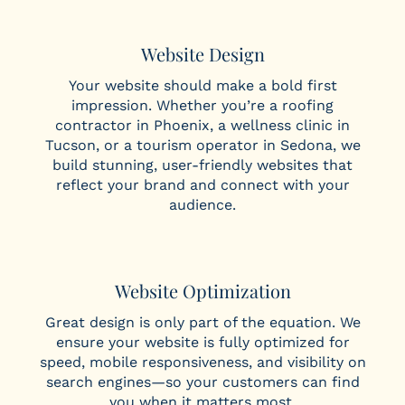
Website Design
Your website should make a bold first
impression. Whether you’re a roofing
contractor in Phoenix, a wellness clinic in
Tucson, or a tourism operator in Sedona, we
build stunning, user-friendly websites that
reflect your brand and connect with your
audience.
Website Optimization
Great design is only part of the equation. We
ensure your website is fully optimized for
speed, mobile responsiveness, and visibility on
search engines—so your customers can find
you when it matters most.