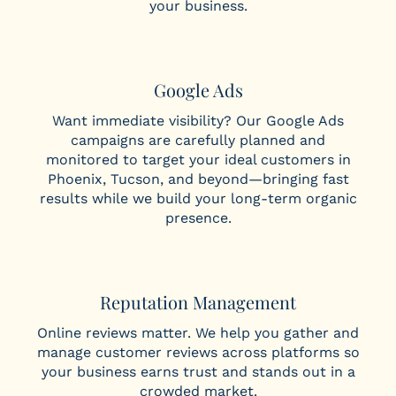
your business.
Google Ads
Want immediate visibility? Our Google Ads
campaigns are carefully planned and
monitored to target your ideal customers in
Phoenix, Tucson, and beyond—bringing fast
results while we build your long-term organic
presence.
Reputation Management
Online reviews matter. We help you gather and
manage customer reviews across platforms so
your business earns trust and stands out in a
crowded market.