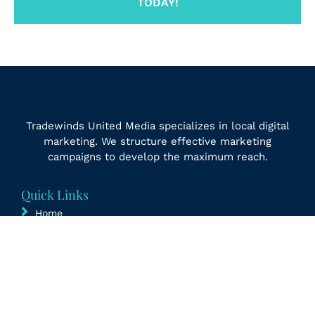
TODAY!
Tradewinds United Media specializes in local digital
marketing. We structure effective marketing
campaigns to develop the maximum reach.
Quick Links
Home
Updates
Contact Us
Free Marketing Audit
Sitemap