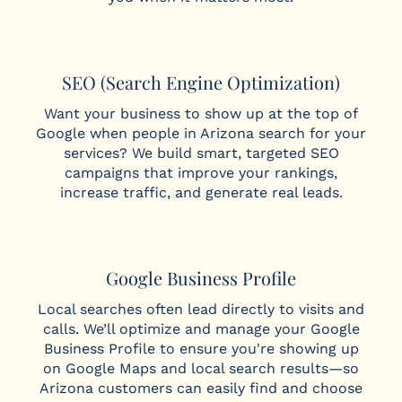
SEO (Search Engine Optimization)
Want your business to show up at the top of
Google when people in Arizona search for your
services? We build smart, targeted SEO
campaigns that improve your rankings,
increase traffic, and generate real leads.
Google Business Profile
Local searches often lead directly to visits and
calls. We’ll optimize and manage your Google
Business Profile to ensure you're showing up
on Google Maps and local search results—so
Arizona customers can easily find and choose