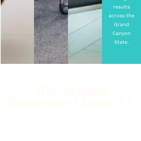
results
across the
Grand
Canyon
State.
Why Arizona
Businesses Choose Us
Whether you’re located in the fast-growing city of
Phoenix
or the vibrant community of
Tucson
, we
understand the unique opportunities and challenges
Arizona businesses face. From highly competitive