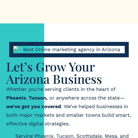
Let’s Grow Your
Arizona Business
Whether you’re serving clients in the heart of
Phoenix
,
Tucson,
or anywhere across the state—
we’ve got you covered
. We’ve helped businesses in
both major markets and smaller towns build smart,
effective digital strategies.
Serving Phoenix, Tucson, Scottsdale, Mesa, and