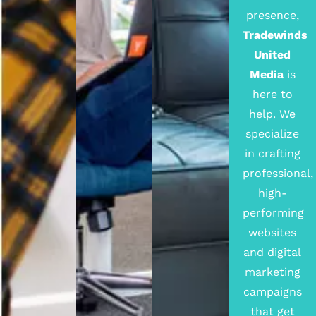
presence,
Tradewinds
United
Media
is
here to
help. We
specialize
in crafting
professional,
high-
performing
websites
and digital
marketing
campaigns
that get