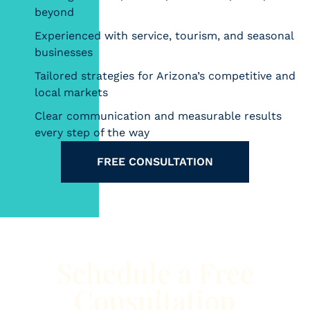
beyond
Experienced with service, tourism, and seasonal
businesses
Tailored strategies for Arizona’s competitive and
local markets
Clear communication and measurable results
every step of the way
FREE CONSULTATION
Schedule a Free
Consultation