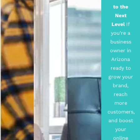
to the
Next
Level
If
you’re a
business
owner in
Arizona
ready to
grow your
brand,
reach
more
customers,
and boost
your
online